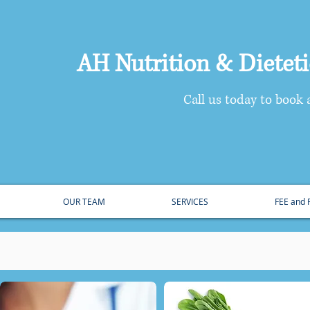
AH Nutrition & Dietetic
​Call us today to book
OUR TEAM
SERVICES
FEE and
oviding Quality Nutrition Care