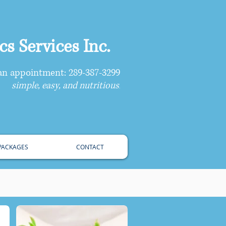
s Services Inc.
 an appointment: 289-387-3299
simple, easy, and nutritious
.
 PACKAGES
CONTACT
 For Your Family