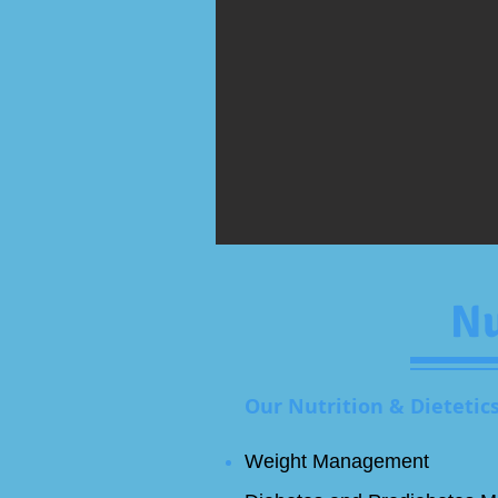
Nu
Our Nutrition & Dietetics
Weight Management