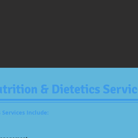
trition
& Dietetics Servic
 Services Include: