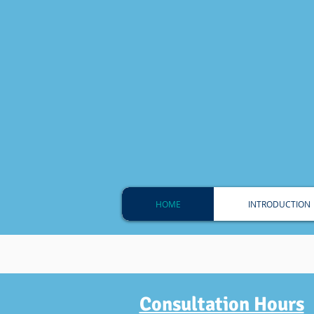
HOME
INTRODUCTION
Dedicated To Pr
Consultation Hours