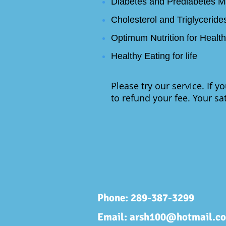
Diabetes and Prediabetes 
Cholesterol and Triglyceri
Optimum Nutrition for Healt
Healthy Eating for life
Please try our service. If y
to refund your fee. Your sat
Phone: 289-387-3299
Email:
arsh100@hotmail.c