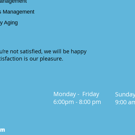
Management
des Management
hy Aging
ou’re not satisfied, we will be happy
isfaction is our pleasure.
Monday - Friday
Sunda
6:00pm
- 8:00 pm
9:00 a
om