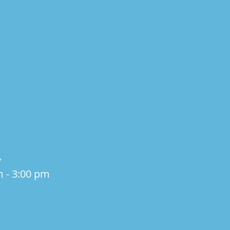
y
m - 3:00 pm