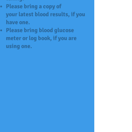
Please bring a copy of
your latest blood results, if you
have one.
Please bring blood glucose
meter or
log book,
if you are
using one.