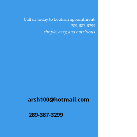
​Call us today to book an appointment:
289-387-3299
simple, easy, and nutritious
.
Contact Us
To schedule your
appointment, please:
Email:
arsh100@hotmail.com
Call:
289-387-3299
Appointment location: