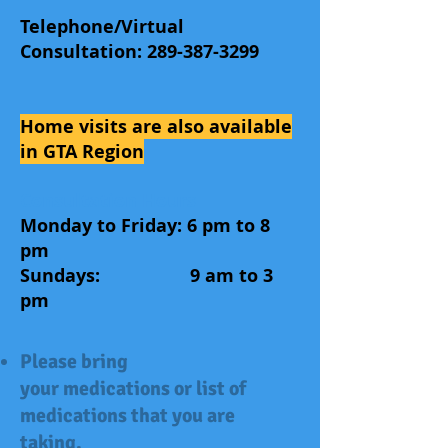
Telephone/Virtual
Consultation:
289-387-3299
Home visits are also available
in GTA Region
Consultation Hours
Monday to Friday: 6 pm to 8
pm
Sundays: 9 am to 3
pm
Please bring
your medications or list of
medications that you are
taking.