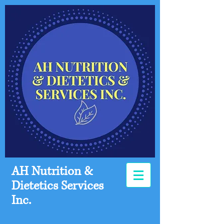
AH Nutrition &
Dietetics Services
Inc.